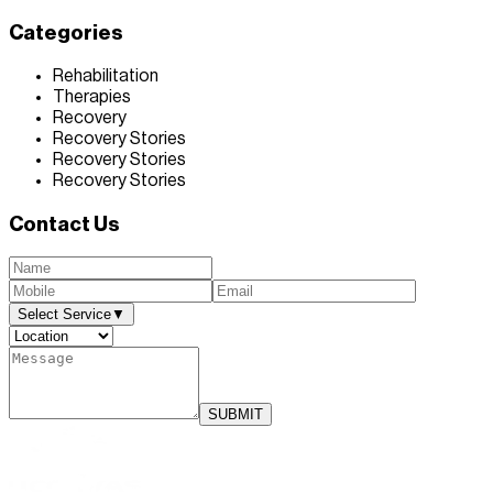
Categories
Rehabilitation
Therapies
Recovery
Recovery Stories
Recovery Stories
Recovery Stories
Contact Us
Select Service
▼
SUBMIT