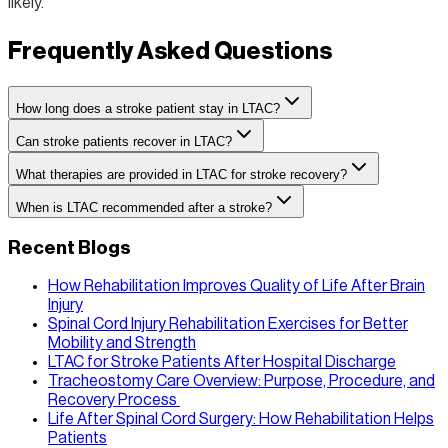
likely.
Frequently Asked Questions
How long does a stroke patient stay in LTAC?
Can stroke patients recover in LTAC?
What therapies are provided in LTAC for stroke recovery?
When is LTAC recommended after a stroke?
Recent Blogs
How Rehabilitation Improves Quality of Life After Brain
Injury
Spinal Cord Injury Rehabilitation Exercises for Better
Mobility and Strength
LTAC for Stroke Patients After Hospital Discharge
Tracheostomy Care Overview: Purpose, Procedure, and
Recovery Process
Life After Spinal Cord Surgery: How Rehabilitation Helps
Patients