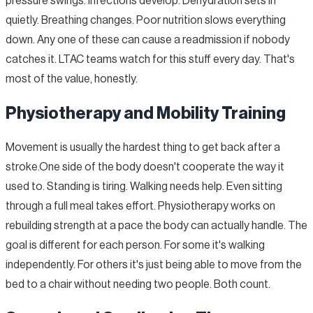
pressure swings. Infections develop. Dehydration sets in
quietly. Breathing changes. Poor nutrition slows everything
down. Any one of these can cause a readmission if nobody
catches it. LTAC teams watch for this stuff every day. That's
most of the value, honestly.
Physiotherapy and Mobility Training
Movement is usually the hardest thing to get back after a
stroke.One side of the body doesn't cooperate the way it
used to. Standing is tiring. Walking needs help. Even sitting
through a full meal takes effort. Physiotherapy works on
rebuilding strength at a pace the body can actually handle. The
goal is different for each person. For some it's walking
independently. For others it's just being able to move from the
bed to a chair without needing two people. Both count.