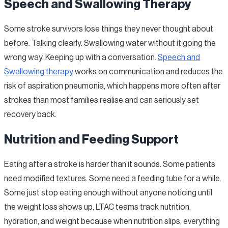
Speech and Swallowing Therapy
Some stroke survivors lose things they never thought about
before. Talking clearly. Swallowing water without it going the
wrong way. Keeping up with a conversation.
Speech and
Swallowing therapy
works on communication and reduces the
risk of aspiration pneumonia, which happens more often after
strokes than most families realise and can seriously set
recovery back.
Nutrition and Feeding Support
Eating after a stroke is harder than it sounds. Some patients
need modified textures. Some need a feeding tube for a while.
Some just stop eating enough without anyone noticing until
the weight loss shows up. LTAC teams track nutrition,
hydration, and weight because when nutrition slips, everything