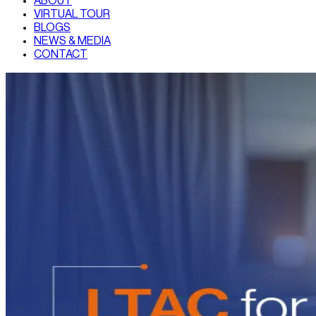
ABOUT
VIRTUAL TOUR
BLOGS
NEWS & MEDIA
CONTACT