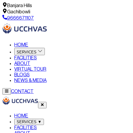
Banjara Hills
Gachibowli
9666671107
HOME
SERVICES
FACILITIES
ABOUT
VIRTUAL TOUR
BLOGS
NEWS & MEDIA
CONTACT
HOME
SERVICES
▼
FACILITIES