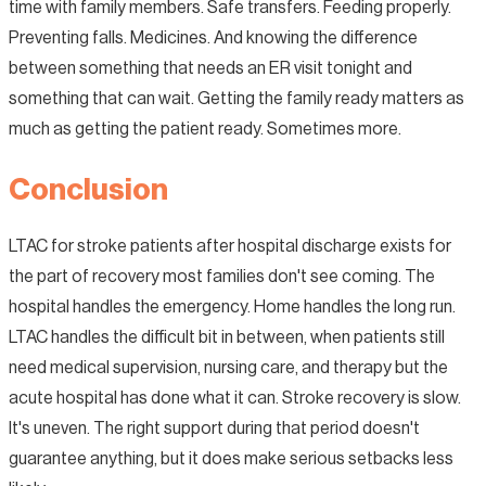
time with family members. Safe transfers. Feeding properly.
Preventing falls. Medicines. And knowing the difference
between something that needs an ER visit tonight and
something that can wait. Getting the family ready matters as
much as getting the patient ready. Sometimes more.
Conclusion
LTAC for stroke patients after hospital discharge exists for
the part of recovery most families don't see coming. The
hospital handles the emergency. Home handles the long run.
LTAC handles the difficult bit in between, when patients still
need medical supervision, nursing care, and therapy but the
acute hospital has done what it can. Stroke recovery is slow.
It's uneven. The right support during that period doesn't
guarantee anything, but it does make serious setbacks less