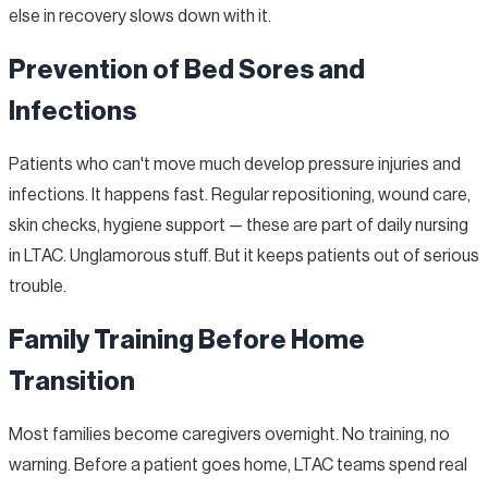
else in recovery slows down with it.
Prevention of Bed Sores and
Infections
Patients who can't move much develop pressure injuries and
infections. It happens fast. Regular repositioning, wound care,
skin checks, hygiene support — these are part of daily nursing
in LTAC. Unglamorous stuff. But it keeps patients out of serious
trouble.
Family Training Before Home
Transition
Most families become caregivers overnight. No training, no
warning. Before a patient goes home, LTAC teams spend real