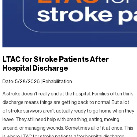
LTAC for Stroke Patients After
Hospital Discharge
Date:
5/28/2026
|
Rehabilitation
A stroke doesn't really end at the hospital. Families often think
discharge means things are getting back to normal. But a lot
of stroke survivors aren't actually ready to go home when they
leave. They still need help with breathing, eating, moving
around, or managing wounds. Sometimes all of it at once. This
is where LTAC for stroke patients after hospital discharge