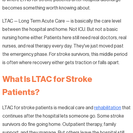
becomes something worth knowing about.
LTAC — Long Term Acute Care — is basically the care level
between the hospital and home. Not ICU. But not a basic
nursing home either. Patients here still need real doctors, real
nurses, and real therapy every day. They've just moved past
the emergency phase. For stroke survivors, this middle period
is often where recovery either gets traction or falls apart.
What Is LTAC for Stroke
Patients?
LTAC for stroke patients is medical care and
rehabilitation
that
continues after the hospital lets someone go. Some stroke
survivors do fine going home. Outpatient therapy, family
support, and they manage. But others leave the hospital still