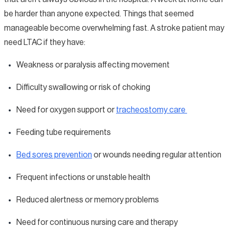
be harder than anyone expected. Things that seemed
manageable become overwhelming fast. A stroke patient may
need LTAC if they have:
Weakness or paralysis affecting movement
Difficulty swallowing or risk of choking
Need for oxygen support or
tracheostomy care
Feeding tube requirements
Bed sores prevention
or wounds needing regular attention
Frequent infections or unstable health
Reduced alertness or memory problems
Need for continuous nursing care and therapy