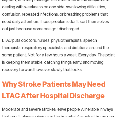
dealing with weakness on one side, swallowing difficulties,
confusion, repeated infections, or breathing problems that
need daily attention.Those problems don't sort themselves
out just because someone got discharged.
LTAC puts doctors, nurses, physiotherapists, speech
therapists, respiratory specialists, and dietitians around the
same patient. Not for a few hours a week. Every day. The point
is keeping them stable, catching things early, and moving
recovery forward however slowly that looks.
Why Stroke Patients May Need
LTAC After Hospital Discharge
Moderate and severe strokes leave people vulnerable in ways
that aren't always obvious in the hospital. A week at home can