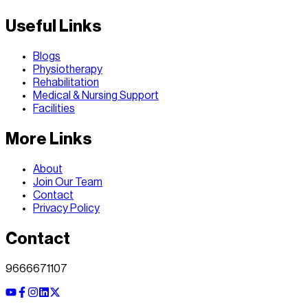
Useful Links
Blogs
Physiotherapy
Rehabilitation
Medical & Nursing Support
Facilities
More Links
About
Join Our Team
Contact
Privacy Policy
Contact
9666671107