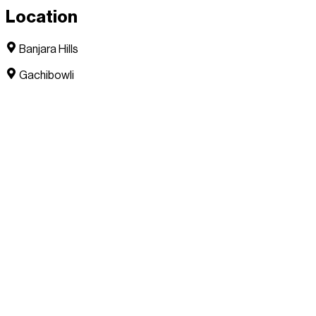
Location
Banjara Hills
Gachibowli