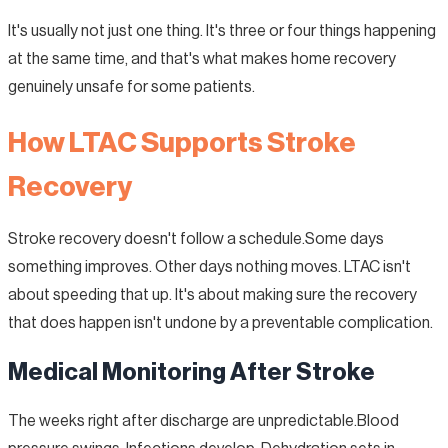
It's usually not just one thing. It's three or four things happening
at the same time, and that's what makes home recovery
genuinely unsafe for some patients.
How LTAC Supports Stroke
Recovery
Stroke recovery doesn't follow a schedule.Some days
something improves. Other days nothing moves. LTAC isn't
about speeding that up. It's about making sure the recovery
that does happen isn't undone by a preventable complication.
Medical Monitoring After Stroke
The weeks right after discharge are unpredictable.Blood