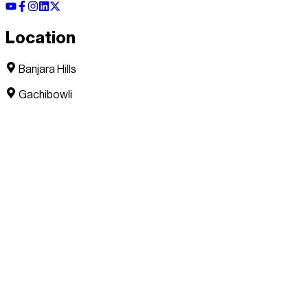
Location
Banjara Hills
Gachibowli