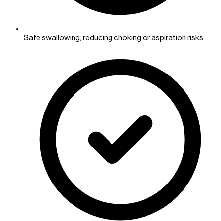
Safe swallowing, reducing choking or aspiration risks