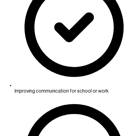
Improving communication for school or work