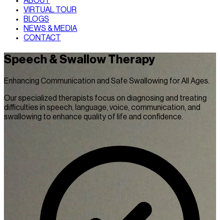
ABOUT
VIRTUAL TOUR
BLOGS
NEWS & MEDIA
CONTACT
Speech & Swallow Therapy
Enhancing Communication and Safe Swallowing for All Ages.
Our specialized therapists focus on diagnosing and treating
difficulties in speech, language, voice, communication, and
swallowing to enhance quality of life and confidence.