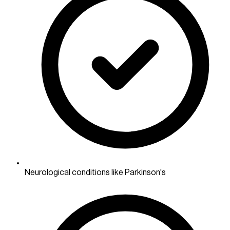
Neurological conditions like Parkinson's