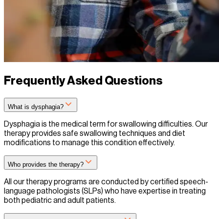
Frequently Asked Questions
What is dysphagia?
Dysphagia is the medical term for swallowing difficulties. Our
therapy provides safe swallowing techniques and diet
modifications to manage this condition effectively.
Who provides the therapy?
All our therapy programs are conducted by certified speech-
language pathologists (SLPs) who have expertise in treating
both pediatric and adult patients.