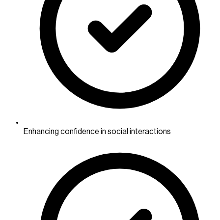
Enhancing confidence in social interactions