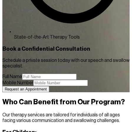
State-of-the-Art Therapy Tools
Book a Confidential Consultation
Schedule a private session today with our speech and swallow
specialist.
Full Name
Mobile Number
Request an Appointment
Who Can Benefit from Our Program?
Our therapy services are tailored for individuals of all ages
facing various communication and swallowing challenges.