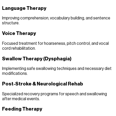
Language Therapy
Improving comprehension, vocabulary building, and sentence
structure.
Voice Therapy
Focused treatment for hoarseness, pitch control, and vocal
cord rehabilitation.
Swallow Therapy (Dysphagia)
Implementing safe swallowing techniques and necessary diet
modifications.
Post-Stroke & Neurological Rehab
Specialized recovery programs for speech and swallowing
after medical events.
Feeding Therapy