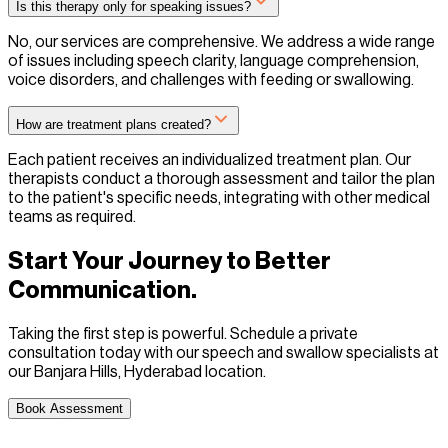
Is this therapy only for speaking issues?
No, our services are comprehensive. We address a wide range
of issues including speech clarity, language comprehension,
voice disorders, and challenges with feeding or swallowing.
How are treatment plans created?
Each patient receives an individualized treatment plan. Our
therapists conduct a thorough assessment and tailor the plan
to the patient's specific needs, integrating with other medical
teams as required.
Start Your Journey to Better
Communication.
Taking the first step is powerful. Schedule a private
consultation today with our speech and swallow specialists at
our Banjara Hills, Hyderabad location.
Book Assessment