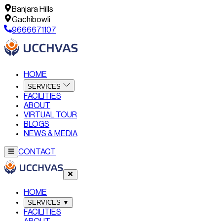
Banjara Hills
Gachibowli
9666671107
HOME
SERVICES
FACILITIES
ABOUT
VIRTUAL TOUR
BLOGS
NEWS & MEDIA
CONTACT
HOME
SERVICES
▼
FACILITIES