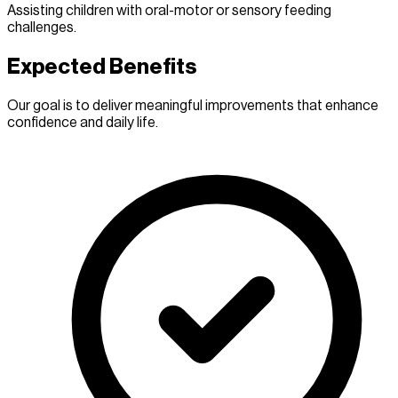
Assisting children with oral-motor or sensory feeding
challenges.
Expected Benefits
Our goal is to deliver meaningful improvements that enhance
confidence and daily life.