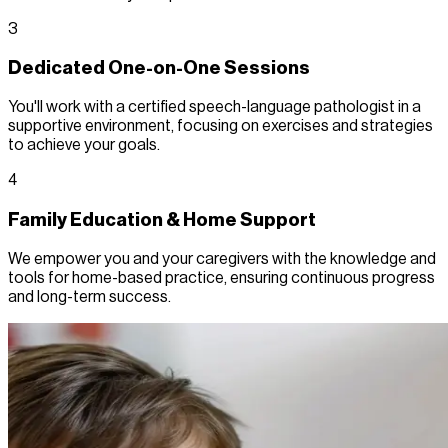
3
Dedicated One-on-One Sessions
You'll work with a certified speech-language pathologist in a
supportive environment, focusing on exercises and strategies
to achieve your goals.
4
Family Education & Home Support
We empower you and your caregivers with the knowledge and
tools for home-based practice, ensuring continuous progress
and long-term success.