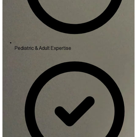
Pediatric & Adult Expertise