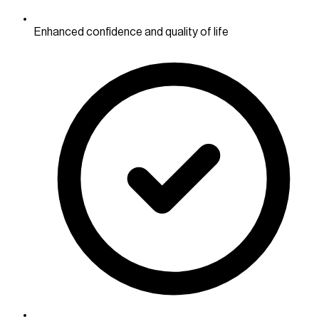
Enhanced confidence and quality of life