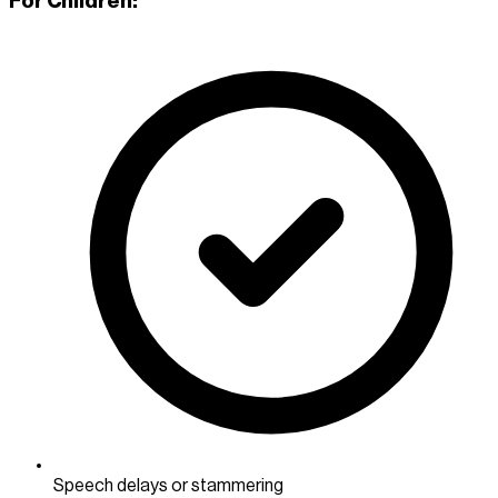
For Children:
Speech delays or stammering