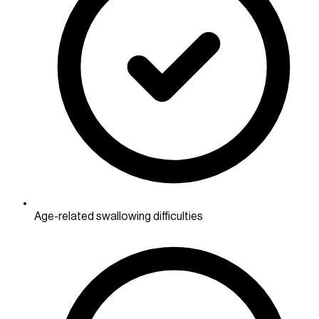
Age-related swallowing difficulties