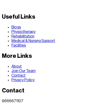
Useful Links
Blogs
Physiotherapy
Rehabilitation
Medical & Nursing Support
Facilities
More Links
About
Join Our Team
Contact
Privacy Policy
Contact
9666671107