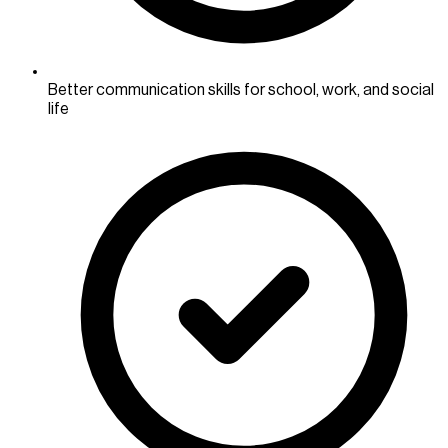
Better communication skills for school, work, and social
life