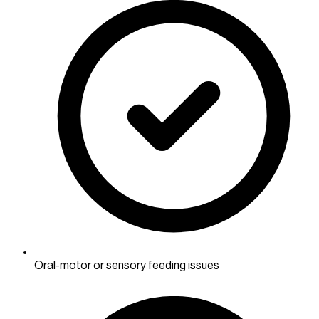
Oral-motor or sensory feeding issues