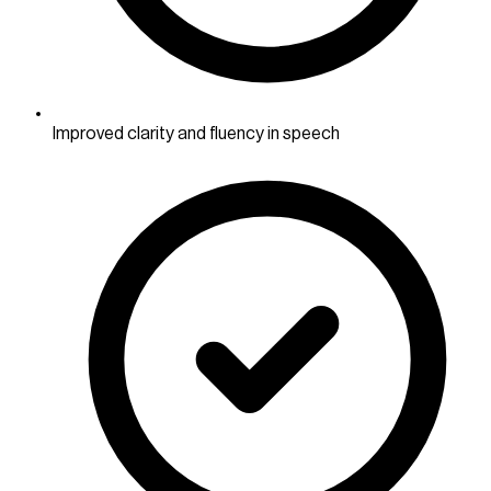
Improved clarity and fluency in speech