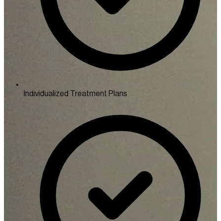
Individualized Treatment Plans