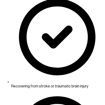
Recovering from stroke or traumatic brain injury