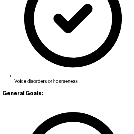
Voice disorders or hoarseness
General Goals: