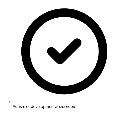
Autism or developmental disorders