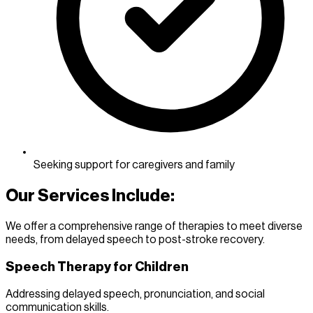
Seeking support for caregivers and family
Our Services Include:
We offer a comprehensive range of therapies to meet diverse
needs, from delayed speech to post-stroke recovery.
Speech Therapy for Children
Addressing delayed speech, pronunciation, and social
communication skills.