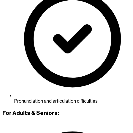
Pronunciation and articulation difficulties
For Adults & Seniors: