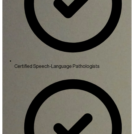
Certified Speech-Language Pathologists