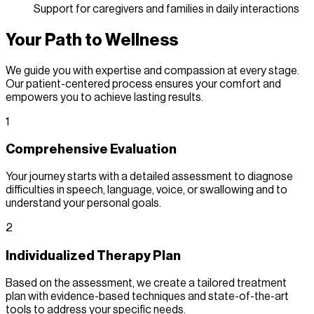
Support for caregivers and families in daily interactions
Your Path to Wellness
We guide you with expertise and compassion at every stage.
Our patient-centered process ensures your comfort and
empowers you to achieve lasting results.
1
Comprehensive Evaluation
Your journey starts with a detailed assessment to diagnose
difficulties in speech, language, voice, or swallowing and to
understand your personal goals.
2
Individualized Therapy Plan
Based on the assessment, we create a tailored treatment
plan with evidence-based techniques and state-of-the-art
tools to address your specific needs.