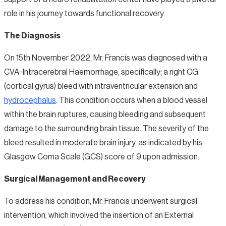
role in his journey towards functional recovery.
The Diagnosis
On 15th November 2022, Mr. Francis was diagnosed with a
CVA-Intracerebral Haemorrhage, specifically; a right CG
(cortical gyrus) bleed with intraventricular extension and
hydrocephalus
. This condition occurs when a blood vessel
within the brain ruptures, causing bleeding and subsequent
damage to the surrounding brain tissue. The severity of the
bleed resulted in moderate brain injury, as indicated by his
Glasgow Coma Scale (GCS) score of 9 upon admission.
Surgical Management and Recovery
To address his condition, Mr. Francis underwent surgical
intervention, which involved the insertion of an External