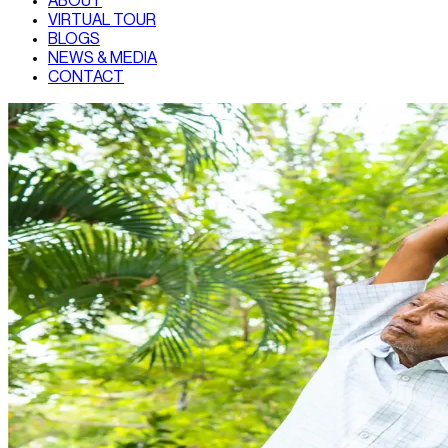
ABOUT
VIRTUAL TOUR
BLOGS
NEWS & MEDIA
CONTACT