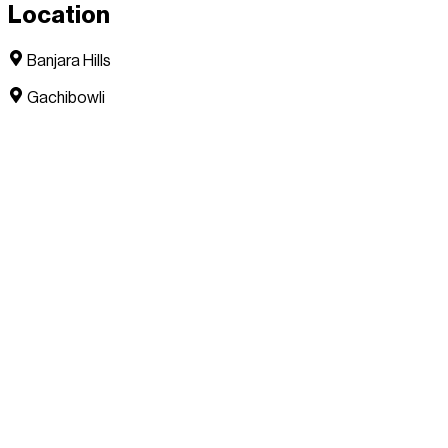
Location
Banjara Hills
Gachibowli