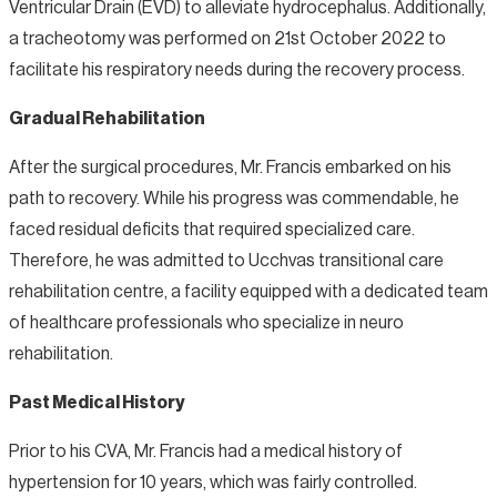
Ventricular Drain (EVD) to alleviate hydrocephalus. Additionally,
a tracheotomy was performed on 21st October 2022 to
facilitate his respiratory needs during the recovery process.
Gradual Rehabilitation
After the surgical procedures, Mr. Francis embarked on his
path to recovery. While his progress was commendable, he
faced residual deficits that required specialized care.
Therefore, he was admitted to Ucchvas transitional care
rehabilitation centre, a facility equipped with a dedicated team
of healthcare professionals who specialize in neuro
rehabilitation.
Past Medical History
Prior to his CVA, Mr. Francis had a medical history of
hypertension for 10 years, which was fairly controlled.