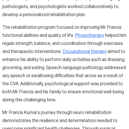
pathologists, and psychologists worked collaboratively to
develop a personalized rehabilitation plan.
The rehabilitation program focused on improving Mr. Francis’
functional abilities and quality of life.
Physiotherapy
helped him
regain strength, balance, and coordination through exercises
and therapeutic interventions.
Occupational therapy
aimed to
enhance his ability to perform daily activities such as dressing,
grooming, and eating. Speech-language pathology addressed
any speech or swallowing difficulties that arose as a result of
the CVA. Additionally, psychological support was provided to
both Mr. Francis and his family to ensure emotional well-being
during this challenging time.
Mr. Francis Kumar’s journey through neuro rehabilitation
demonstrates the resilience and determination needed to
overcome significant health challenges. Through surgical