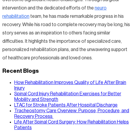
intervention and the dedicated efforts of the
neuro
rehabilitation
team, he has made remarkable progress in his
recovery. While his road to complete recovery may be long, his
story serves as an inspiration to others facing similar
difficulties. It highlights the importance of specialized care,
personalized rehabilitation plans, and the unwavering support
of healthcare professionals and loved ones.
Recent Blogs
How Rehabilitation Improves Quality of Life After Brain
Injury
Spinal Cord Injury Rehabilitation Exercises for Better
Mobility and Strength
LTAC for Stroke Patients After Hospital Discharge
Tracheostomy Care Overview: Purpose, Procedure, and
Recovery Process
Life After Spinal Cord Surgery: How Rehabilitation Helps
Patients