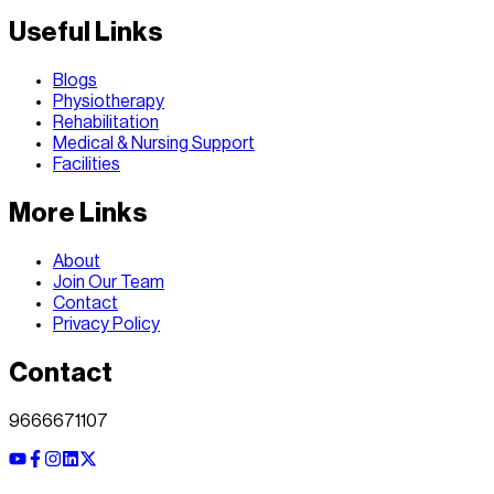
Useful Links
Blogs
Physiotherapy
Rehabilitation
Medical & Nursing Support
Facilities
More Links
About
Join Our Team
Contact
Privacy Policy
Contact
9666671107