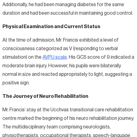
Additionally, he had been managing diabetes for the same
duration and had been successful in maintaining good control.
Physical Examination and Current Status
At the time of admission, Mr. Francis exhibited a level of
consciousness categorized as V (responding to verbal
stimulation) on the
AVPU scale
. His GCS score of 9 indicated a
moderate brain injury. However, his pupils were bilaterally
normal in size and reacted appropriately to light, suggesting a
positive sign.
The Journey of Neuro Rehabilitation
Mr. Francis’ stay at the Ucchvas transitional care rehabilitation
centre marked the beginning of his neuro rehabilitation journey.
The multidisciplinary team comprising neurologists,
physiotherapists, occupational therapists, speech-language