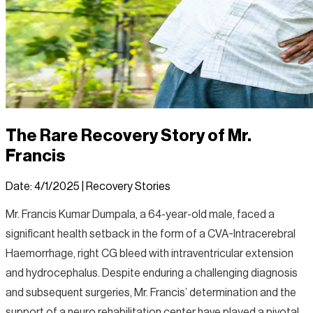
The Rare Recovery Story of Mr.
Francis
Date:
4/1/2025
|
Recovery Stories
Mr. Francis Kumar Dumpala, a 64-year-old male, faced a
significant health setback in the form of a CVA-Intracerebral
Haemorrhage, right CG bleed with intraventricular extension
and hydrocephalus. Despite enduring a challenging diagnosis
and subsequent surgeries, Mr. Francis’ determination and the
support of a neuro rehabilitation center have played a pivotal