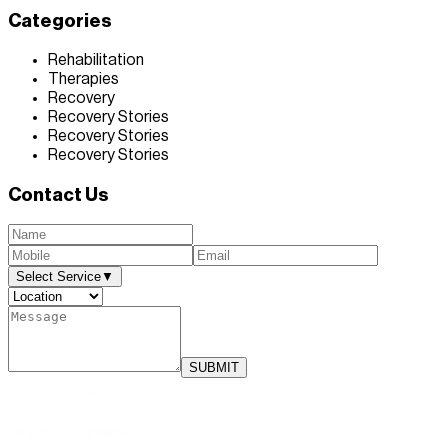
Categories
Rehabilitation
Therapies
Recovery
Recovery Stories
Recovery Stories
Recovery Stories
Contact Us
Select Service
▼
SUBMIT