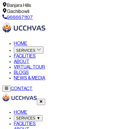
Banjara Hills
Gachibowli
9666671107
HOME
SERVICES
FACILITIES
ABOUT
VIRTUAL TOUR
BLOGS
NEWS & MEDIA
CONTACT
HOME
SERVICES
▼
FACILITIES