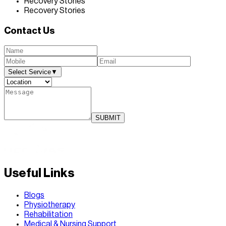
Recovery Stories
Recovery Stories
Contact Us
Select Service
▼
SUBMIT
Useful Links
Blogs
Physiotherapy
Rehabilitation
Medical & Nursing Support