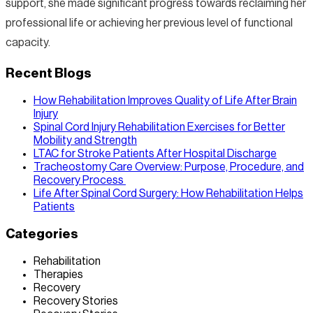
support, she made significant progress towards reclaiming her
professional life or achieving her previous level of functional
capacity.
Recent Blogs
How Rehabilitation Improves Quality of Life After Brain
Injury
Spinal Cord Injury Rehabilitation Exercises for Better
Mobility and Strength
LTAC for Stroke Patients After Hospital Discharge
Tracheostomy Care Overview: Purpose, Procedure, and
Recovery Process
Life After Spinal Cord Surgery: How Rehabilitation Helps
Patients
Categories
Rehabilitation
Therapies
Recovery
Recovery Stories