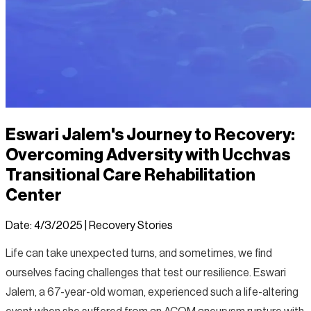
Eswari Jalem's Journey to Recovery:
Overcoming Adversity with Ucchvas
Transitional Care Rehabilitation
Center
Date:
4/3/2025
|
Recovery Stories
Life can take unexpected turns, and sometimes, we find
ourselves facing challenges that test our resilience. Eswari
Jalem, a 67-year-old woman, experienced such a life-altering