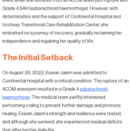
event when she suffered from an ACOM aneurysm rupture with
Grade 4 SAH (subarachnoid haemorrhage). However, with
determination and the support of Continental Hospital and
Ucchvas Transitional Care Rehabilitation Center, she
embarked on a journey of recovery, gradually reclaiming her
independence and regaining her quality of life.
The Initial Setback
On August 26, 2022, Eswari Jalem was admitted to
Continental Hospital with a critical condition. The rupture of an
ACOM aneurysm resulted in a Grade 4
subarachnoid
haemorrhage
. The medical team swiftly intervened,
performing coiling to prevent further damage and promote
healing. Eswari Jalem’s strength and resilience were tested,
and although she survived, she experienced residual deficits
that affected her daily life.