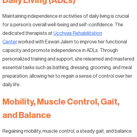
Daily Living (ADLs)
Maintaining independence in activities of daily living is crucial
for a person’s overall well-being and self-confidence. The
dedicated therapists at
Ucchvas Rehabilitation
Center
worked with Eswari Jalem to improve her functional
capacity and promote independence in ADLs. Through
personalized training and support, she relearned and mastered
essential tasks such as bathing, dressing, grooming, and meal
preparation, allowing her to regain a sense of control over her
daily life.
Mobility, Muscle Control, Gait,
and Balance
Regaining mobility, muscle control, a steady gait, and balance