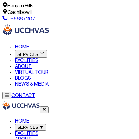
Banjara Hills
Gachibowli
9666671107
HOME
SERVICES
FACILITIES
ABOUT
VIRTUAL TOUR
BLOGS
NEWS & MEDIA
CONTACT
HOME
SERVICES
▼
FACILITIES