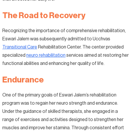
The Road to Recovery
Recognizing the importance of comprehensive rehabilitation,
Eswari Jalem was subsequently admitted to Ucchvas
Transitional Care
Rehabilitation Center. The center provided
specialized
neuro rehabilitation
services aimed at restoring her
functional abilities and enhancing her quality of life.
Endurance
One of the primary goals of Eswari Jalem’s rehabilitation
program was to regain her neuro strength and endurance.
Under the guidance of skilled therapists, she engaged in a
range of exercises and activities designed to strengthen her
muscles and improve her stamina. Through consistent effort