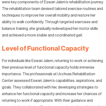
were key components of Eswari Jalem’s rehabilitation journey.
The rehabilitation team devised tailored exercise routines and
techniques to improve her overall mobility and restore her
ability to walk confidently. Through targeted exercises and
balance training, she gradually redeveloped her motor skills
and achieved a more stable and coordinated gait.
Level of Functional Capacity
For individuals like Eswari Jalem, returning to work or achieving
their previous level of functional capacity holds immense
importance. The professionals at Ucchvas Rehabilitation
Center assessed Eswari Jalem’s capabilities, aspirations, and
goals. They collaborated with her, developing strategies to
enhance her functional capacity and increase her chances of
returning to work if appropriate. With their guidance and