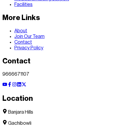
Facilities
More Links
About
Join Our Team
Contact
Privacy Policy
Contact
9666671107
Location
Banjara Hills
Gachibowli