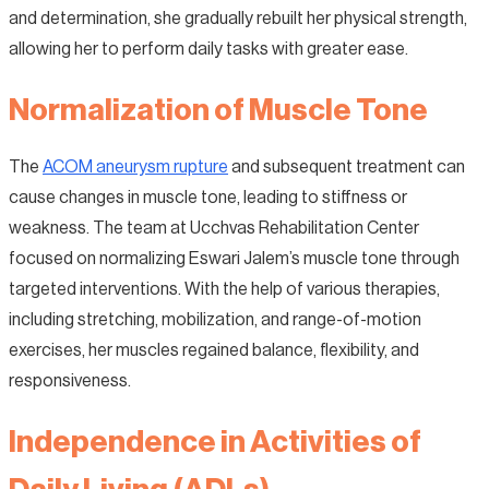
and determination, she gradually rebuilt her physical strength,
allowing her to perform daily tasks with greater ease.
Normalization of Muscle Tone
The
ACOM aneurysm rupture
and subsequent treatment can
cause changes in muscle tone, leading to stiffness or
weakness. The team at Ucchvas Rehabilitation Center
focused on normalizing Eswari Jalem’s muscle tone through
targeted interventions. With the help of various therapies,
including stretching, mobilization, and range-of-motion
exercises, her muscles regained balance, flexibility, and
responsiveness.
Independence in Activities of