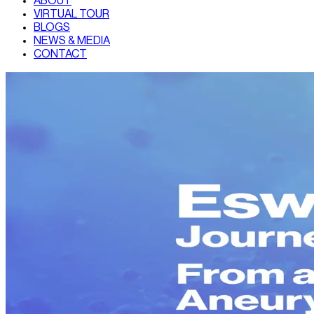
ABOUT
VIRTUAL TOUR
BLOGS
NEWS & MEDIA
CONTACT