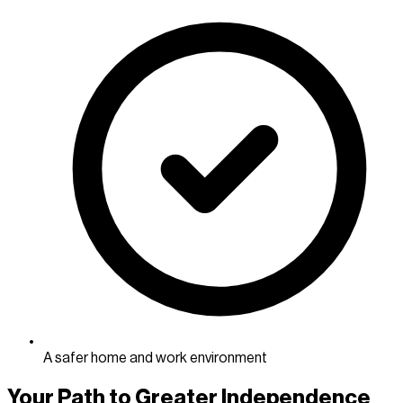
A safer home and work environment
Your Path to Greater Independence