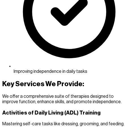
Improving independence in daily tasks
Key Services We Provide:
We offer a comprehensive suite of therapies designed to
improve function, enhance skills, and promote independence.
Activities of Daily Living (ADL) Training
Mastering self-care tasks like dressing, grooming, and feeding.