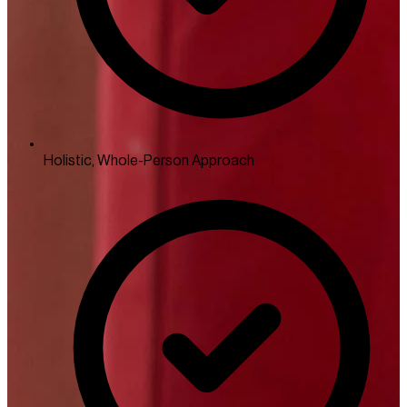
Holistic, Whole-Person Approach