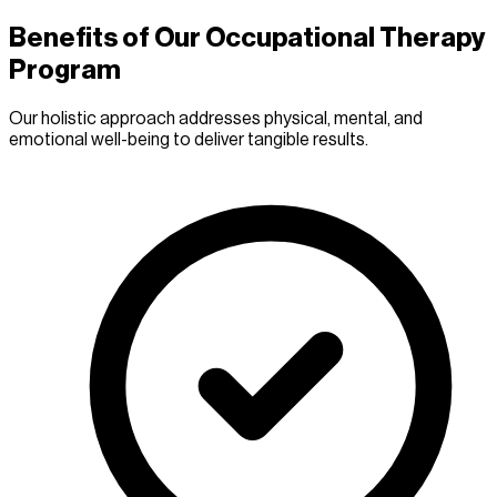
Benefits of Our Occupational Therapy
Program
Our holistic approach addresses physical, mental, and
emotional well-being to deliver tangible results.