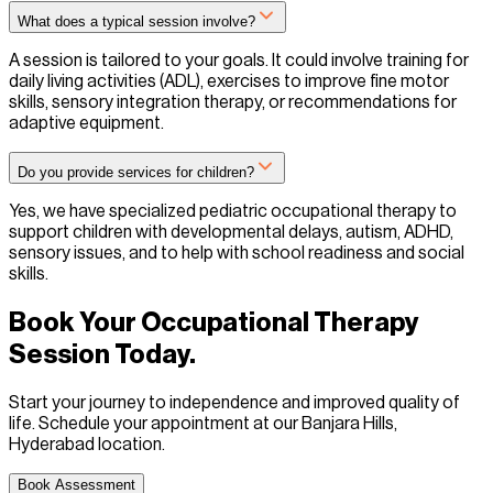
What does a typical session involve?
A session is tailored to your goals. It could involve training for
daily living activities (ADL), exercises to improve fine motor
skills, sensory integration therapy, or recommendations for
adaptive equipment.
Do you provide services for children?
Yes, we have specialized pediatric occupational therapy to
support children with developmental delays, autism, ADHD,
sensory issues, and to help with school readiness and social
skills.
Book Your Occupational Therapy
Session Today.
Start your journey to independence and improved quality of
life. Schedule your appointment at our Banjara Hills,
Hyderabad location.
Book Assessment