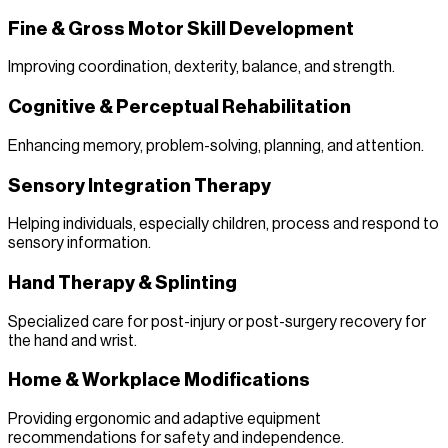
Fine & Gross Motor Skill Development
Improving coordination, dexterity, balance, and strength.
Cognitive & Perceptual Rehabilitation
Enhancing memory, problem-solving, planning, and attention.
Sensory Integration Therapy
Helping individuals, especially children, process and respond to
sensory information.
Hand Therapy & Splinting
Specialized care for post-injury or post-surgery recovery for
the hand and wrist.
Home & Workplace Modifications
Providing ergonomic and adaptive equipment
recommendations for safety and independence.