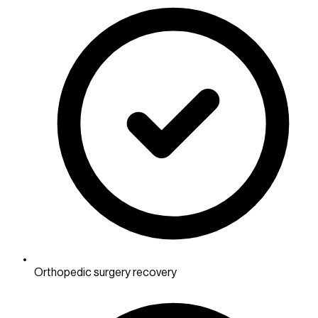
Orthopedic surgery recovery