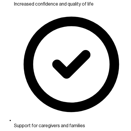
Increased confidence and quality of life
Support for caregivers and families