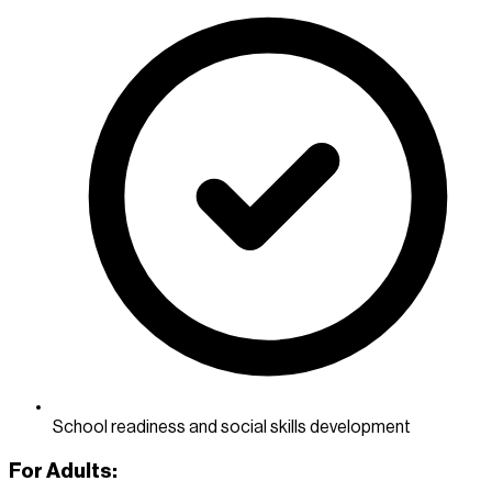
School readiness and social skills development
For Adults: