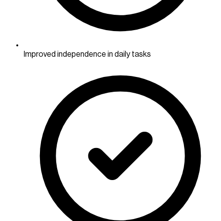
Improved independence in daily tasks