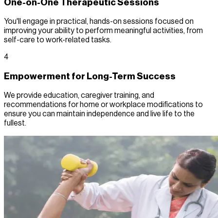
One-on-One Therapeutic Sessions
You'll engage in practical, hands-on sessions focused on
improving your ability to perform meaningful activities, from
self-care to work-related tasks.
4
Empowerment for Long-Term Success
We provide education, caregiver training, and
recommendations for home or workplace modifications to
ensure you can maintain independence and live life to the
fullest.