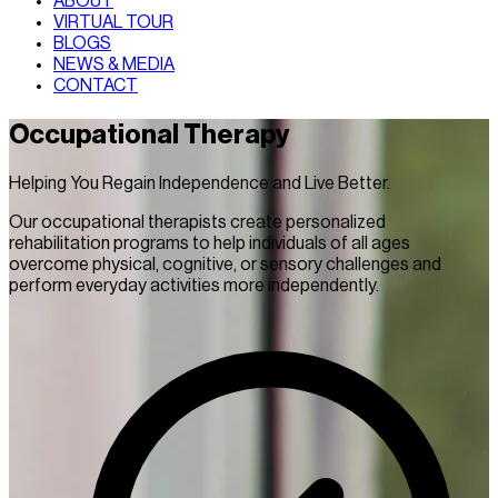
ABOUT
VIRTUAL TOUR
BLOGS
NEWS & MEDIA
CONTACT
Occupational Therapy
Helping You Regain Independence and Live Better.
Our occupational therapists create personalized
rehabilitation programs to help individuals of all ages
overcome physical, cognitive, or sensory challenges and
perform everyday activities more independently.