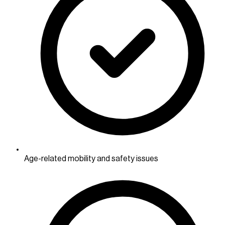
Age-related mobility and safety issues