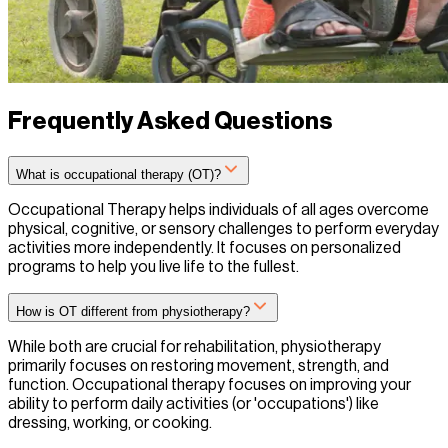
Frequently Asked Questions
What is occupational therapy (OT)?
Occupational Therapy helps individuals of all ages overcome
physical, cognitive, or sensory challenges to perform everyday
activities more independently. It focuses on personalized
programs to help you live life to the fullest.
How is OT different from physiotherapy?
While both are crucial for rehabilitation, physiotherapy
primarily focuses on restoring movement, strength, and
function. Occupational therapy focuses on improving your
ability to perform daily activities (or 'occupations') like
dressing, working, or cooking.