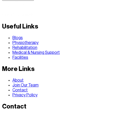
Useful Links
Blogs
Physiotherapy
Rehabilitation
Medical & Nursing Support
Facilities
More Links
About
Join Our Team
Contact
Privacy Policy
Contact