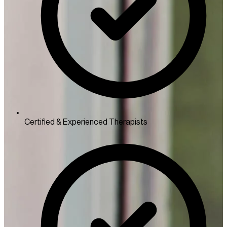
Certified & Experienced Therapists