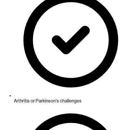
Arthritis or Parkinson's challenges