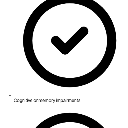
Cognitive or memory impairments