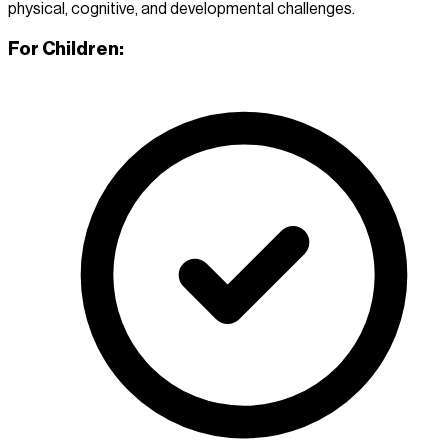
physical, cognitive, and developmental challenges.
For Children: