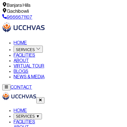
Banjara Hills
Gachibowli
9666671107
HOME
SERVICES
FACILITIES
ABOUT
VIRTUAL TOUR
BLOGS
NEWS & MEDIA
CONTACT
HOME
SERVICES
▼
FACILITIES