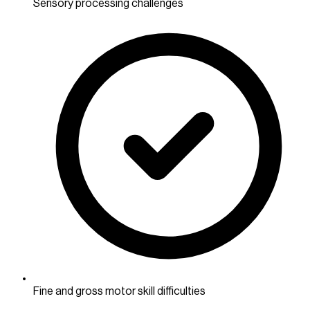
Sensory processing challenges
Fine and gross motor skill difficulties