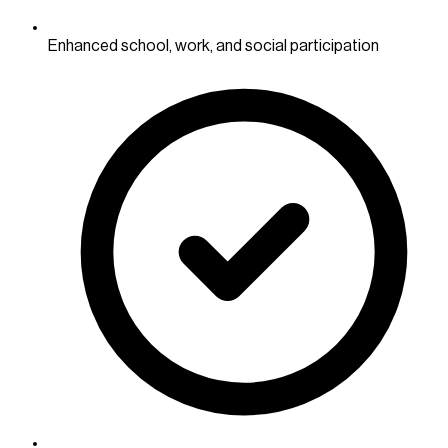
Enhanced school, work, and social participation