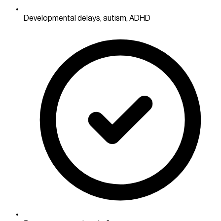
Developmental delays, autism, ADHD