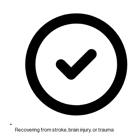
Recovering from stroke, brain injury, or trauma