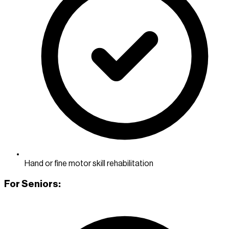
Hand or fine motor skill rehabilitation
For Seniors: