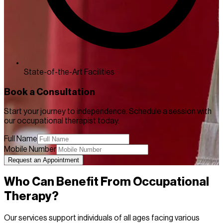
State-of-the-Art Facilities
Book a Consultation
Start your journey to independence. Schedule a session with
our occupational therapist today.
Full Name
Mobile Number
Request an Appointment
Who Can Benefit From Occupational
Therapy?
Our services support individuals of all ages facing various