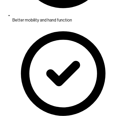
Better mobility and hand function