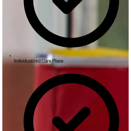
Individualized Care Plans