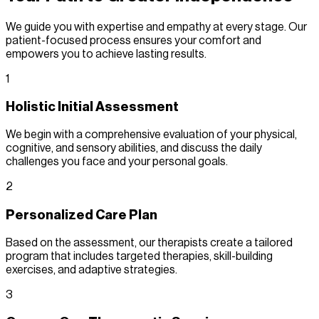
We guide you with expertise and empathy at every stage. Our
patient-focused process ensures your comfort and
empowers you to achieve lasting results.
1
Holistic Initial Assessment
We begin with a comprehensive evaluation of your physical,
cognitive, and sensory abilities, and discuss the daily
challenges you face and your personal goals.
2
Personalized Care Plan
Based on the assessment, our therapists create a tailored
program that includes targeted therapies, skill-building
exercises, and adaptive strategies.
3