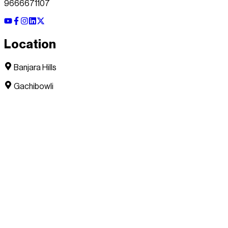
9666671107
Location
Banjara Hills
Gachibowli