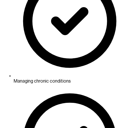
Managing chronic conditions