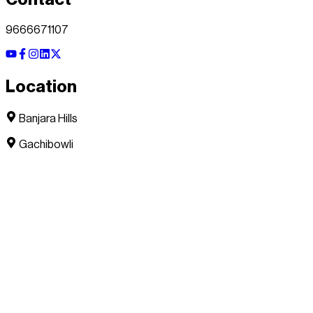
9666671107
Location
Banjara Hills
Gachibowli