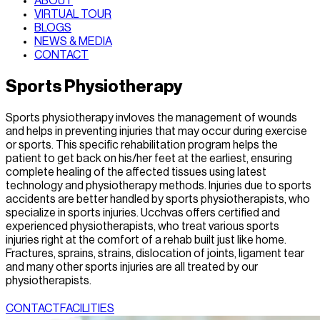
ABOUT
VIRTUAL TOUR
BLOGS
NEWS & MEDIA
CONTACT
Sports Physiotherapy
Sports physiotherapy invloves the management of wounds
and helps in preventing injuries that may occur during exercise
or sports. This specific rehabilitation program helps the
patient to get back on his/her feet at the earliest, ensuring
complete healing of the affected tissues using latest
technology and physiotherapy methods. Injuries due to sports
accidents are better handled by sports physiotherapists, who
specialize in sports injuries. Ucchvas offers certified and
experienced physiotherapists, who treat various sports
injuries right at the comfort of a rehab built just like home.
Fractures, sprains, strains, dislocation of joints, ligament tear
and many other sports injuries are all treated by our
physiotherapists.
CONTACT
FACILITIES