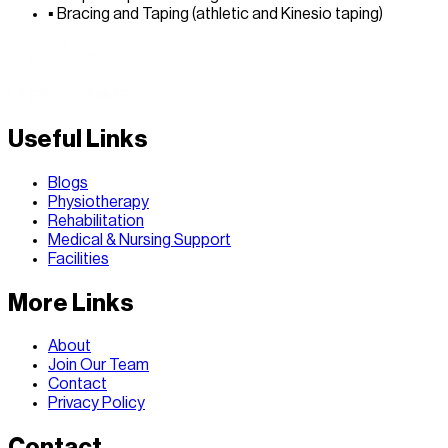
▪
Bracing and Taping (athletic and Kinesio taping)
Useful Links
Blogs
Physiotherapy
Rehabilitation
Medical & Nursing Support
Facilities
More Links
About
Join Our Team
Contact
Privacy Policy
Contact