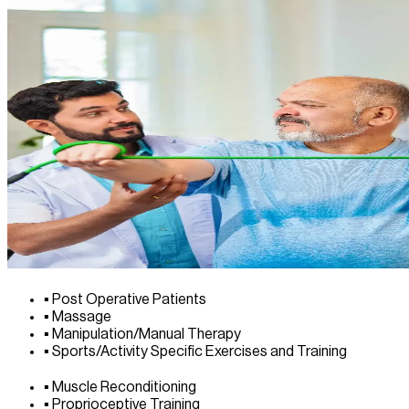
▪
Post Operative Patients
▪
Massage
▪
Manipulation/Manual Therapy
▪
Sports/Activity Specific Exercises and Training
▪
Muscle Reconditioning
▪
Proprioceptive Training