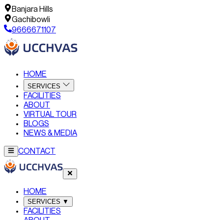
Banjara Hills
Gachibowli
9666671107
HOME
SERVICES
FACILITIES
ABOUT
VIRTUAL TOUR
BLOGS
NEWS & MEDIA
CONTACT
HOME
SERVICES
▼
FACILITIES